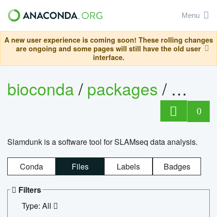
Menu
A new user experience is coming soon! These rolling changes
are ongoing and some pages will still have the old user
interface.
bioconda
/
packages
/
slam
0
Slamdunk is a software tool for SLAMseq data analysis.
Conda
Files
Labels
Badges
Filters
Type: All