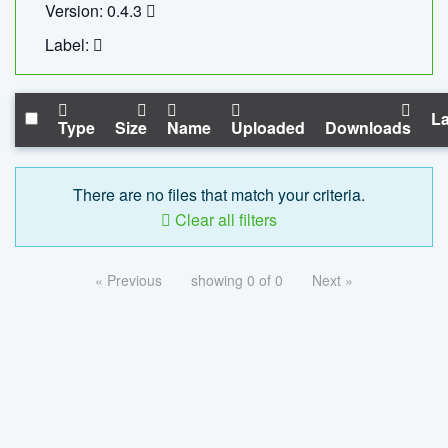
Version: 0.4.3
Label:
La
Type
Size
Name
Uploaded
Downloads
There are no files that match your criteria.
Clear all filters
« Previous
showing 0 of 0
Next »