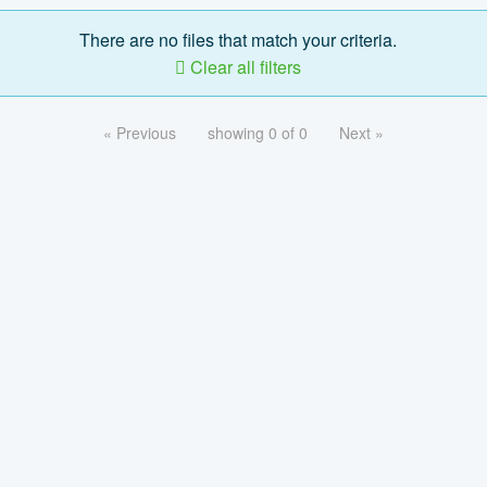
There are no files that match your criteria.
Clear all filters
« Previous
showing 0 of 0
Next »