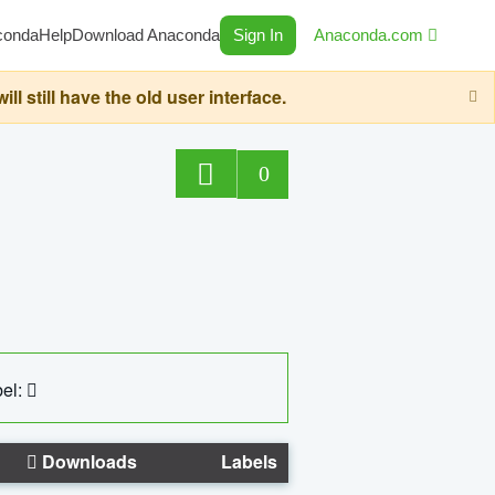
conda
Help
Download Anaconda
Sign In
Anaconda.com
still have the old user interface.
0
el:
Downloads
Labels