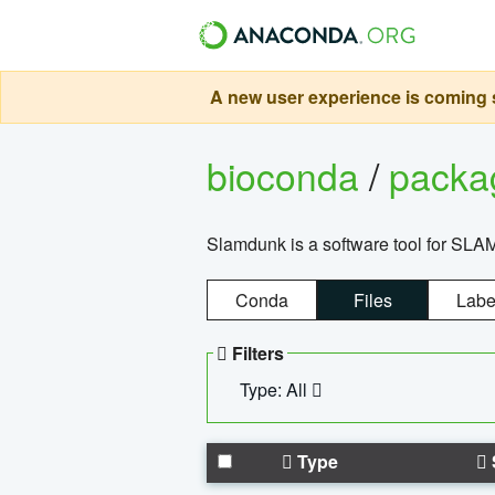
A new user experience is coming s
bioconda
/
pack
Slamdunk is a software tool for SLA
Conda
Files
Labe
Filters
Type: All
Type