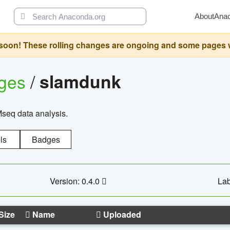
About
Ana
oon! These rolling changes are ongoing and some pages will 
ages
/
slamdunk
Mseq data analysis.
ls
Badges
Version: 0.4.0
Lab
Size
Name
Uploaded