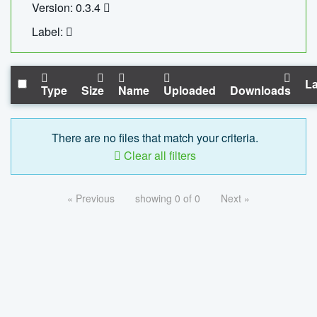
Version: 0.3.4
Label:
La
Type
Size
Name
Uploaded
Downloads
There are no files that match your criteria.
Clear all filters
« Previous
showing 0 of 0
Next »