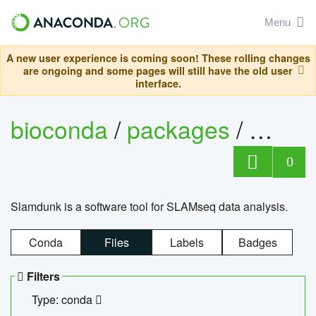
Menu
A new user experience is coming soon! These rolling changes
are ongoing and some pages will still have the old user
interface.
bioconda
/
packages
/
slam
0
Slamdunk is a software tool for SLAMseq data analysis.
Conda
Files
Labels
Badges
Filters
Type: conda