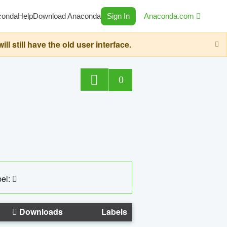
conda
Help
Download Anaconda
Sign In
Anaconda.com
still have the old user interface.
0
el:
Downloads
Labels