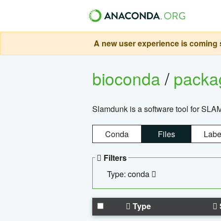
A new user experience is coming s
bioconda
/
pack
Slamdunk is a software tool for SLA
Conda
Files
Labe
Filters
Type: conda
Type