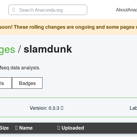
About
Ana
oon! These rolling changes are ongoing and some pages will 
ages
/
slamdunk
Mseq data analysis.
ls
Badges
Version: 0.3.3
Lab
Size
Name
Uploaded