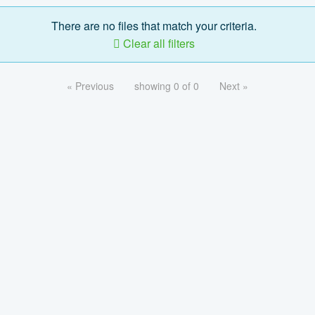
There are no files that match your criteria.
Clear all filters
« Previous
showing 0 of 0
Next »