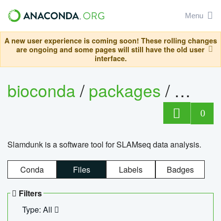
Menu
A new user experience is coming soon! These rolling changes
are ongoing and some pages will still have the old user
interface.
bioconda
/
packages
/
slam
0
Slamdunk is a software tool for SLAMseq data analysis.
Conda
Files
Labels
Badges
Filters
Type: All