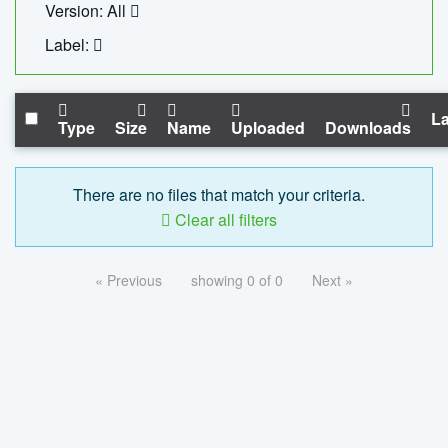
Version: All
Label:
La
Type
Size
Name
Uploaded
Downloads
There are no files that match your criteria.
Clear all filters
« Previous
showing 0 of 0
Next »