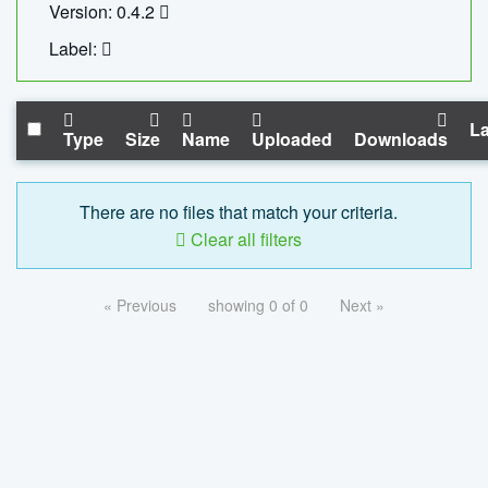
Version: 0.4.2
Label:
La
Type
Size
Name
Uploaded
Downloads
There are no files that match your criteria.
Clear all filters
« Previous
showing 0 of 0
Next »