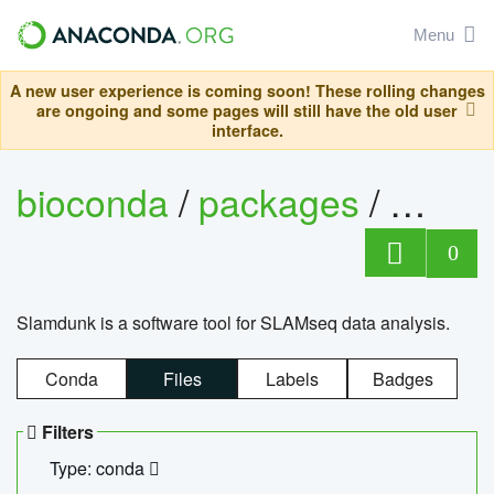
Menu
A new user experience is coming soon! These rolling changes
are ongoing and some pages will still have the old user
interface.
bioconda
/
packages
/
slam
0
Slamdunk is a software tool for SLAMseq data analysis.
Conda
Files
Labels
Badges
Filters
Type: conda