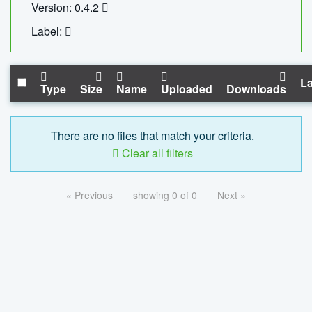
Version: 0.4.2
Label:
La
Type
Size
Name
Uploaded
Downloads
There are no files that match your criteria.
Clear all filters
« Previous
showing 0 of 0
Next »