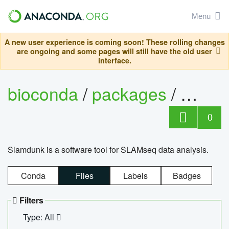
Menu
A new user experience is coming soon! These rolling changes
are ongoing and some pages will still have the old user
interface.
bioconda
/
packages
/
slam
0
Slamdunk is a software tool for SLAMseq data analysis.
Conda
Files
Labels
Badges
Filters
Type: All