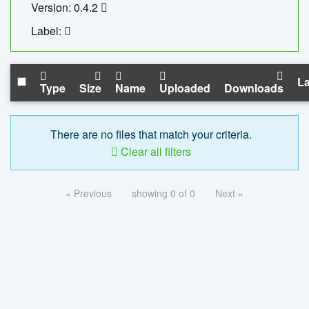
Version: 0.4.2
Label:
La
Type
Size
Name
Uploaded
Downloads
There are no files that match your criteria.
Clear all filters
« Previous
showing 0 of 0
Next »