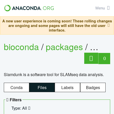
Menu
A new user experience is coming soon! These rolling changes
are ongoing and some pages will still have the old user
interface.
bioconda
/
packages
/
slam
0
Slamdunk is a software tool for SLAMseq data analysis.
Conda
Files
Labels
Badges
Filters
Type: All