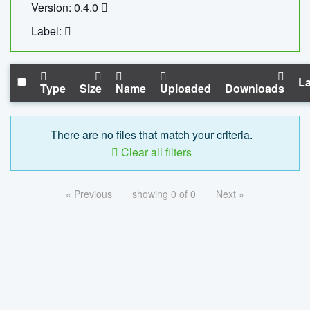
Version: 0.4.0
Label:
La
Type
Size
Name
Uploaded
Downloads
There are no files that match your criteria.
Clear all filters
« Previous
showing 0 of 0
Next »