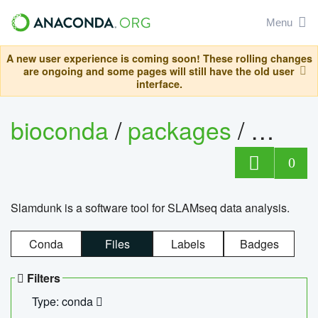
Menu
A new user experience is coming soon! These rolling changes
are ongoing and some pages will still have the old user
interface.
bioconda
/
packages
/
slam
0
Slamdunk is a software tool for SLAMseq data analysis.
Conda
Files
Labels
Badges
Filters
Type: conda