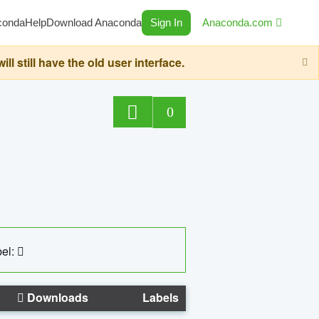
conda
Help
Download Anaconda
Sign In
Anaconda.com
still have the old user interface.
0
el:
Downloads
Labels