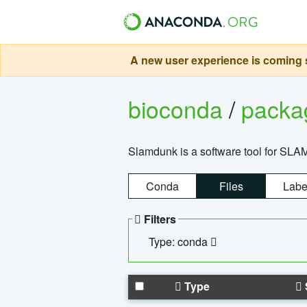
A new user experience is coming s
bioconda
/
pack
Slamdunk is a software tool for SLA
Conda
Files
Labe
Filters
Type: conda
Type