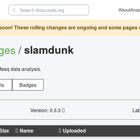
About
Ana
oon! These rolling changes are ongoing and some pages will 
ages
/
slamdunk
Mseq data analysis.
ls
Badges
Version: 0.3.3
Lab
Size
Name
Uploaded