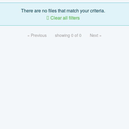
There are no files that match your criteria.
Clear all filters
« Previous
showing 0 of 0
Next »