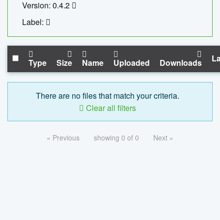
Version: 0.4.2
Label:
La
Type
Size
Name
Uploaded
Downloads
There are no files that match your criteria.
Clear all filters
« Previous
showing 0 of 0
Next »