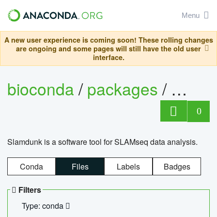
Menu
A new user experience is coming soon! These rolling changes
are ongoing and some pages will still have the old user
interface.
bioconda
/
packages
/
slam
0
Slamdunk is a software tool for SLAMseq data analysis.
Conda
Files
Labels
Badges
Filters
Type: conda