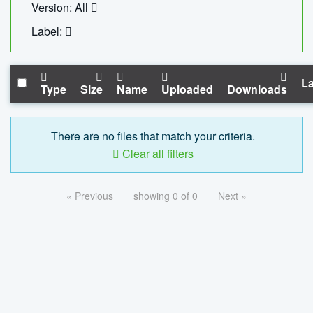
Version: All
Label:
La
Type
Size
Name
Uploaded
Downloads
There are no files that match your criteria.
Clear all filters
« Previous
showing 0 of 0
Next »