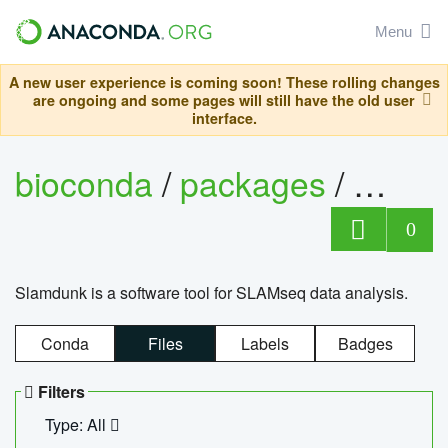
Menu
A new user experience is coming soon! These rolling changes
are ongoing and some pages will still have the old user
interface.
bioconda
/
packages
/
slam
0
Slamdunk is a software tool for SLAMseq data analysis.
Conda
Files
Labels
Badges
Filters
Type: All