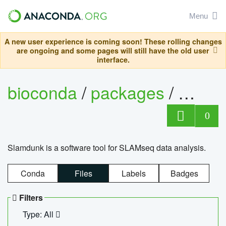
Menu
A new user experience is coming soon! These rolling changes
are ongoing and some pages will still have the old user
interface.
bioconda
/
packages
/
slam
0
Slamdunk is a software tool for SLAMseq data analysis.
Conda
Files
Labels
Badges
Filters
Type: All