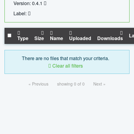
Version: 0.4.1
Label:
La
Type
Size
Name
Uploaded
Downloads
There are no files that match your criteria.
Clear all filters
« Previous
showing 0 of 0
Next »