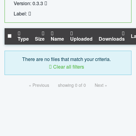
Version: 0.3.3
Label:
La
Type
Size
Name
Uploaded
Downloads
There are no files that match your criteria.
Clear all filters
« Previous
showing 0 of 0
Next »