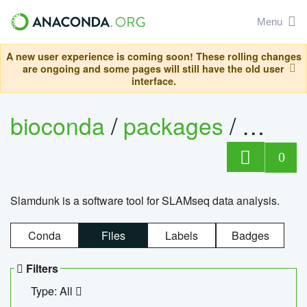
Menu
A new user experience is coming soon! These rolling changes
are ongoing and some pages will still have the old user
interface.
bioconda
/
packages
/
slam
0
Slamdunk is a software tool for SLAMseq data analysis.
Conda
Files
Labels
Badges
Filters
Type: All