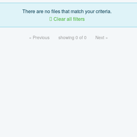
There are no files that match your criteria.
Clear all filters
« Previous
showing 0 of 0
Next »