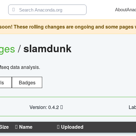
About
Ana
oon! These rolling changes are ongoing and some pages will 
ages
/
slamdunk
Mseq data analysis.
ls
Badges
Version: 0.4.2
Lab
Size
Name
Uploaded