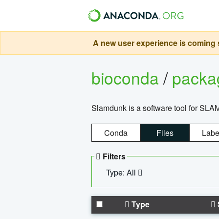
A new user experience is coming s
bioconda
/
pack
Slamdunk is a software tool for SLA
Conda
Files
Labe
Filters
Type: All
Type