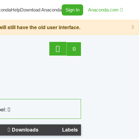
conda
Help
Download Anaconda
Sign In
Anaconda.com
still have the old user interface.
0
el:
Downloads
Labels