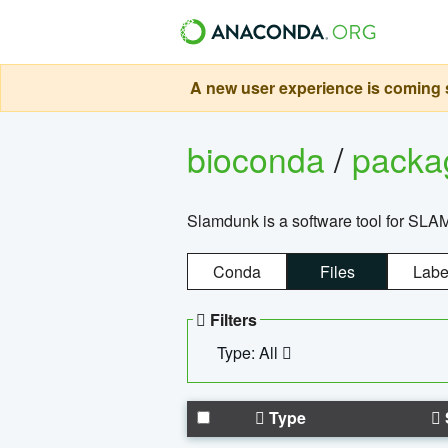
A new user experience is coming s
bioconda
/
pack
Slamdunk is a software tool for SLA
Conda
Files
Labe
Filters
Type: All
Type