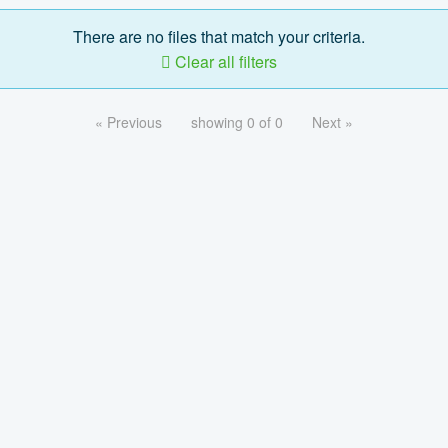
There are no files that match your criteria.
Clear all filters
« Previous
showing 0 of 0
Next »