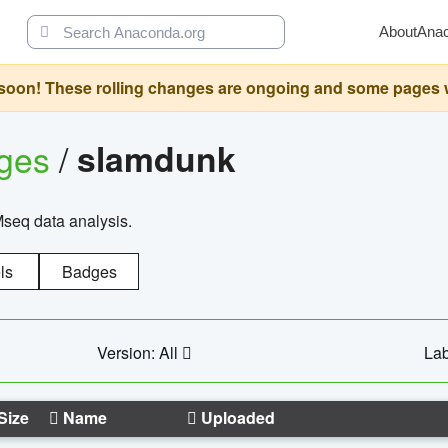
About
Ana
oon! These rolling changes are ongoing and some pages will 
ages
/
slamdunk
Mseq data analysis.
ls
Badges
Version: All
Lab
Size
Name
Uploaded