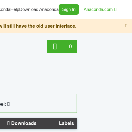
conda
Help
Download Anaconda
Sign In
Anaconda.com
still have the old user interface.
0
el:
Downloads
Labels