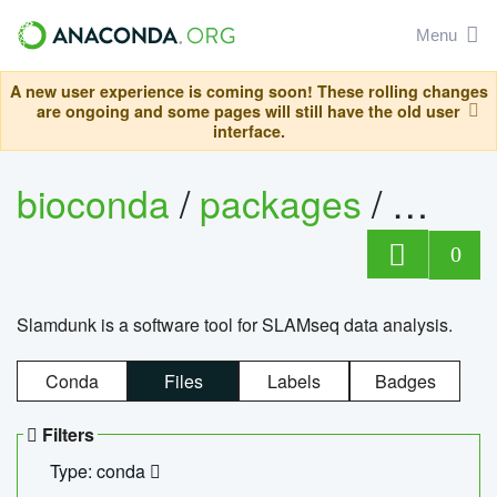
Menu
A new user experience is coming soon! These rolling changes
are ongoing and some pages will still have the old user
interface.
bioconda
/
packages
/
slam
0
Slamdunk is a software tool for SLAMseq data analysis.
Conda
Files
Labels
Badges
Filters
Type: conda