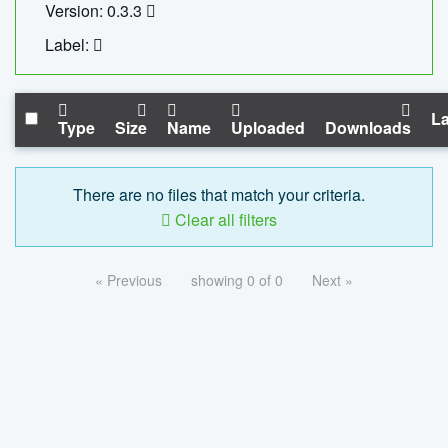
Version: 0.3.3
Label:
La
Type
Size
Name
Uploaded
Downloads
There are no files that match your criteria.
Clear all filters
« Previous
showing 0 of 0
Next »