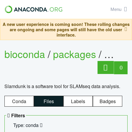
Menu
A new user experience is coming soon! These rolling changes
are ongoing and some pages will still have the old user
interface.
bioconda
/
packages
/
slam
0
Slamdunk is a software tool for SLAMseq data analysis.
Conda
Files
Labels
Badges
Filters
Type: conda