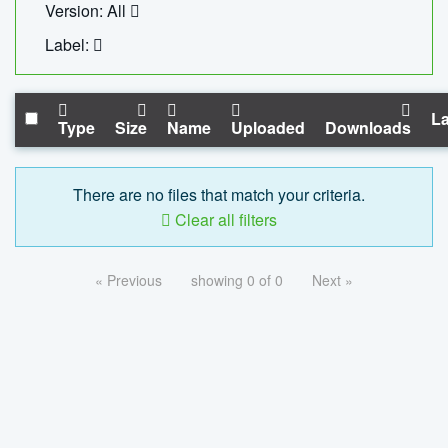
Version: All
Label:
La
Type
Size
Name
Uploaded
Downloads
There are no files that match your criteria.
Clear all filters
« Previous
showing 0 of 0
Next »