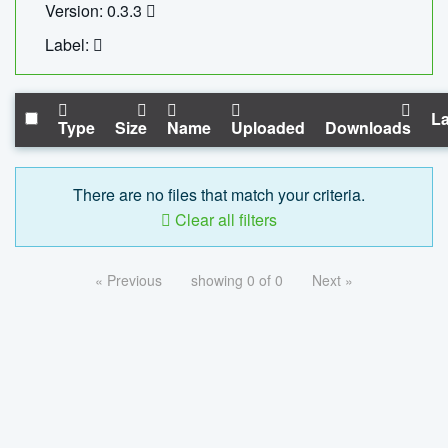
Version: 0.3.3
Label:
La
Type
Size
Name
Uploaded
Downloads
There are no files that match your criteria.
Clear all filters
« Previous
showing 0 of 0
Next »