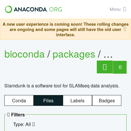
Menu
A new user experience is coming soon! These rolling changes
are ongoing and some pages will still have the old user
interface.
bioconda
/
packages
/
slam
0
Slamdunk is a software tool for SLAMseq data analysis.
Conda
Files
Labels
Badges
Filters
Type: All