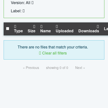
Version: All
Label:
La
Type
Size
Name
Uploaded
Downloads
There are no files that match your criteria.
Clear all filters
« Previous
showing 0 of 0
Next »