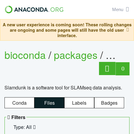
Menu
A new user experience is coming soon! These rolling changes
are ongoing and some pages will still have the old user
interface.
bioconda
/
packages
/
slam
0
Slamdunk is a software tool for SLAMseq data analysis.
Conda
Files
Labels
Badges
Filters
Type: All