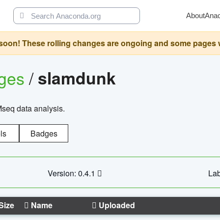
About
Ana
oon! These rolling changes are ongoing and some pages will 
ages
/
slamdunk
Mseq data analysis.
ls
Badges
Version: 0.4.1
Lab
Size
Name
Uploaded