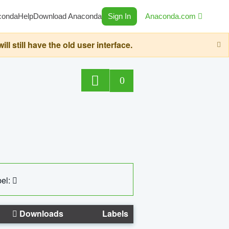
conda
Help
Download Anaconda
Sign In
Anaconda.com
still have the old user interface.
0
el:
Downloads
Labels