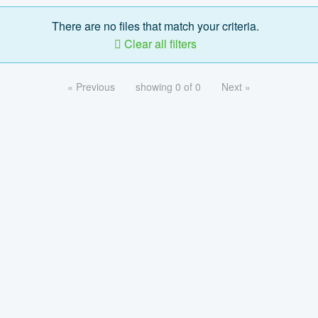
There are no files that match your criteria.
Clear all filters
« Previous
showing 0 of 0
Next »