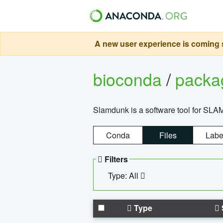
A new user experience is coming s
bioconda
/
pack
Slamdunk is a software tool for SLA
Conda
Files
Labe
Filters
Type: All
Type