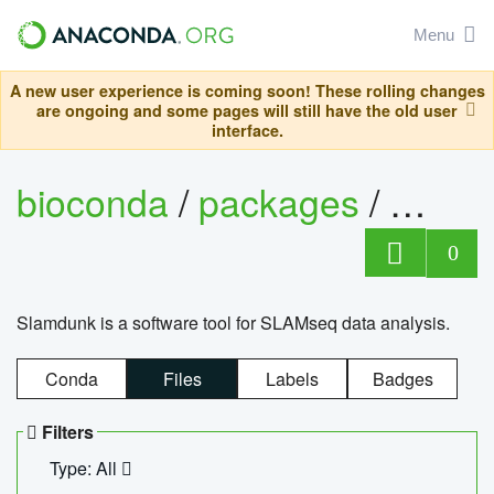
Menu
A new user experience is coming soon! These rolling changes
are ongoing and some pages will still have the old user
interface.
bioconda
/
packages
/
slam
0
Slamdunk is a software tool for SLAMseq data analysis.
Conda
Files
Labels
Badges
Filters
Type: All