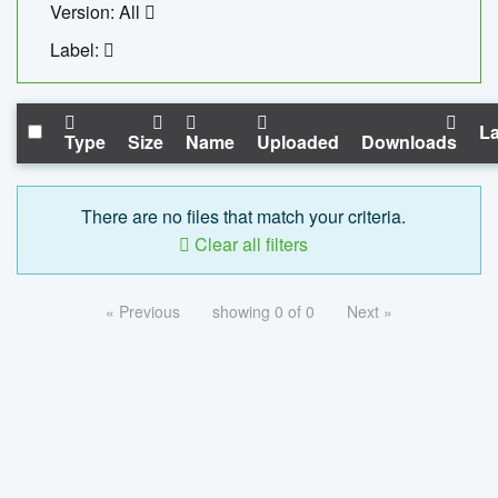
Version: All
Label:
La
Type
Size
Name
Uploaded
Downloads
There are no files that match your criteria.
Clear all filters
« Previous
showing 0 of 0
Next »