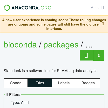
Menu
A new user experience is coming soon! These rolling changes
are ongoing and some pages will still have the old user
interface.
bioconda
/
packages
/
slam
0
Slamdunk is a software tool for SLAMseq data analysis.
Conda
Files
Labels
Badges
Filters
Type: All