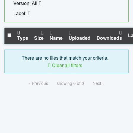
Version: All
Label:
La
Type
Size
Name
Uploaded
Downloads
There are no files that match your criteria.
Clear all filters
« Previous
showing 0 of 0
Next »