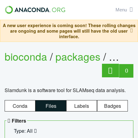
Menu
A new user experience is coming soon! These rolling changes
are ongoing and some pages will still have the old user
interface.
bioconda
/
packages
/
slam
0
Slamdunk is a software tool for SLAMseq data analysis.
Conda
Files
Labels
Badges
Filters
Type: All