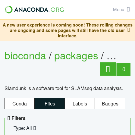
Menu
A new user experience is coming soon! These rolling changes
are ongoing and some pages will still have the old user
interface.
bioconda
/
packages
/
slam
0
Slamdunk is a software tool for SLAMseq data analysis.
Conda
Files
Labels
Badges
Filters
Type: All