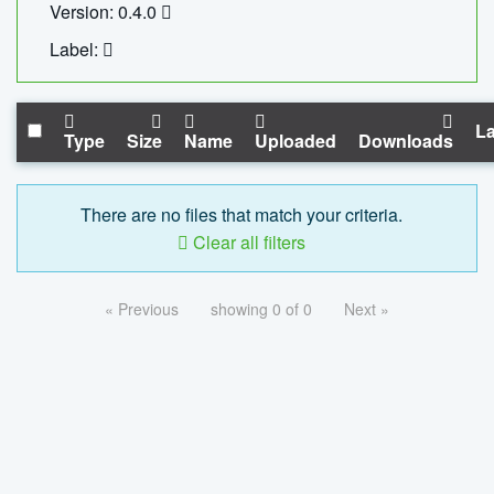
Version: 0.4.0
Label:
La
Type
Size
Name
Uploaded
Downloads
There are no files that match your criteria.
Clear all filters
« Previous
showing 0 of 0
Next »