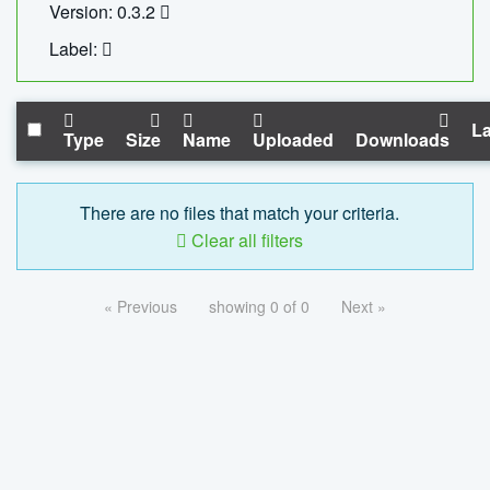
Version: 0.3.2
Label:
La
Type
Size
Name
Uploaded
Downloads
There are no files that match your criteria.
Clear all filters
« Previous
showing 0 of 0
Next »