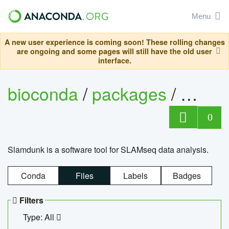
Menu
A new user experience is coming soon! These rolling changes
are ongoing and some pages will still have the old user
interface.
bioconda
/
packages
/
slam
0
Slamdunk is a software tool for SLAMseq data analysis.
Conda
Files
Labels
Badges
Filters
Type: All