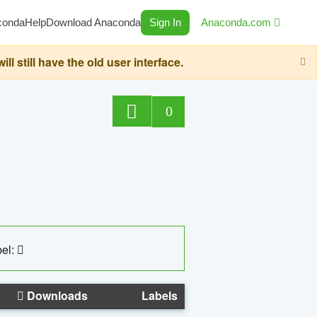
conda
Help
Download Anaconda
Sign In
Anaconda.com
still have the old user interface.
0
el:
Downloads
Labels