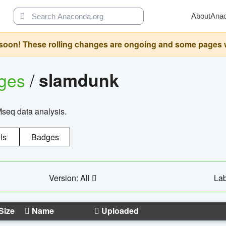
About
Ana
oon! These rolling changes are ongoing and some pages will 
ages
/
slamdunk
Mseq data analysis.
ls
Badges
Version: All
Lab
Size
Name
Uploaded