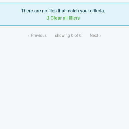
There are no files that match your criteria.
Clear all filters
« Previous
showing 0 of 0
Next »