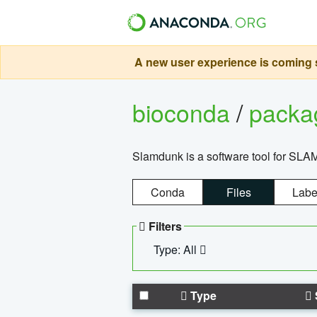
A new user experience is coming s
bioconda
/
pack
Slamdunk is a software tool for SLA
Conda
Files
Labe
Filters
Type: All
Type