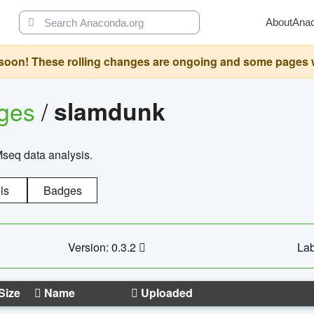
About
Ana
oon! These rolling changes are ongoing and some pages will 
ages
/
slamdunk
Mseq data analysis.
ls
Badges
Version: 0.3.2
Lab
Size
Name
Uploaded