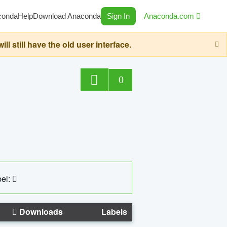
conda
Help
Download Anaconda
Sign In
Anaconda.com
still have the old user interface.
0
el:
Downloads
Labels