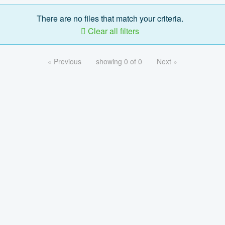
There are no files that match your criteria.
Clear all filters
« Previous
showing 0 of 0
Next »