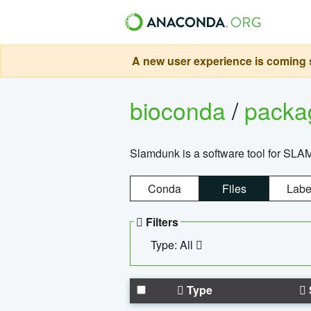
A new user experience is coming s
bioconda
/
pack
Slamdunk is a software tool for SLA
Conda
Files
Labe
Filters
Type: All
Type