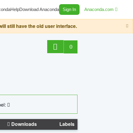
conda
Help
Download Anaconda
Sign In
Anaconda.com
still have the old user interface.
0
el:
Downloads
Labels