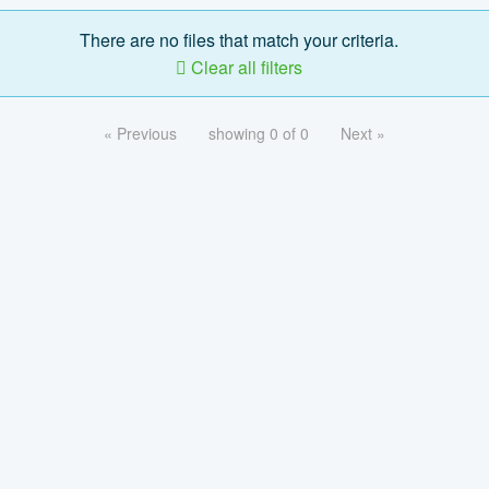
There are no files that match your criteria.
Clear all filters
« Previous
showing 0 of 0
Next »