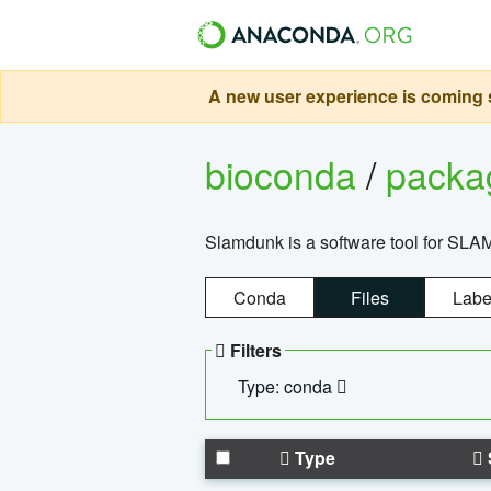
A new user experience is coming s
bioconda
/
pack
Slamdunk is a software tool for SLA
Conda
Files
Labe
Filters
Type: conda
Type