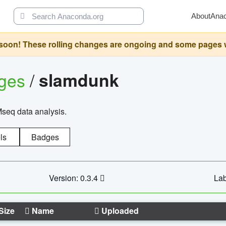
About
Ana
oon! These rolling changes are ongoing and some pages will 
ages
/
slamdunk
Mseq data analysis.
ls
Badges
Version: 0.3.4
Lab
Size
Name
Uploaded