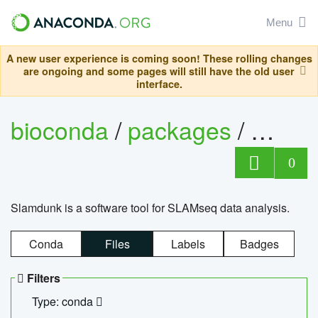
Menu
A new user experience is coming soon! These rolling changes
are ongoing and some pages will still have the old user
interface.
bioconda
/
packages
/
slam
0
Slamdunk is a software tool for SLAMseq data analysis.
Conda
Files
Labels
Badges
Filters
Type: conda