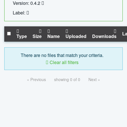
Version: 0.4.2
Label:
La
Type
Size
Name
Uploaded
Downloads
There are no files that match your criteria.
Clear all filters
« Previous
showing 0 of 0
Next »