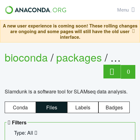
Menu
A new user experience is coming soon! These rolling changes
are ongoing and some pages will still have the old user
interface.
bioconda
/
packages
/
slam
0
Slamdunk is a software tool for SLAMseq data analysis.
Conda
Files
Labels
Badges
Filters
Type: All