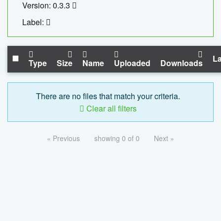
Version: 0.3.3
Label:
La
Type
Size
Name
Uploaded
Downloads
There are no files that match your criteria.
Clear all filters
« Previous
showing 0 of 0
Next »