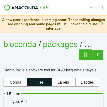
Menu
A new user experience is coming soon! These rolling changes
are ongoing and some pages will still have the old user
interface.
bioconda
/
packages
/
slam
0
Slamdunk is a software tool for SLAMseq data analysis.
Conda
Files
Labels
Badges
Filters
Type: All