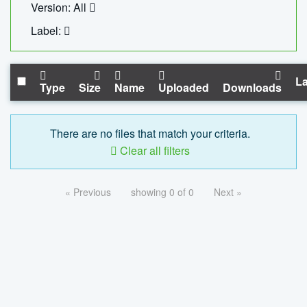
Version: All
Label:
La
Type
Size
Name
Uploaded
Downloads
There are no files that match your criteria.
Clear all filters
« Previous
showing 0 of 0
Next »