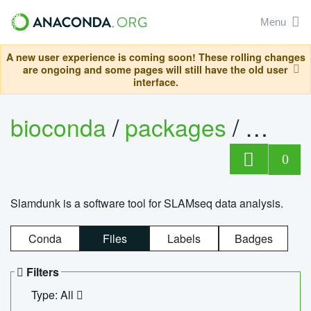
Menu
A new user experience is coming soon! These rolling changes
are ongoing and some pages will still have the old user
interface.
bioconda
/
packages
/
slam
0
Slamdunk is a software tool for SLAMseq data analysis.
Conda
Files
Labels
Badges
Filters
Type: All