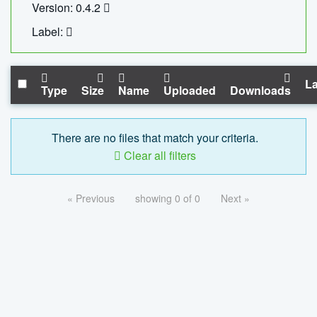
Version: 0.4.2
Label:
La
Type
Size
Name
Uploaded
Downloads
There are no files that match your criteria.
Clear all filters
« Previous
showing 0 of 0
Next »