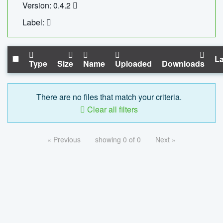
Version: 0.4.2
Label:
La
Type
Size
Name
Uploaded
Downloads
There are no files that match your criteria.
Clear all filters
« Previous
showing 0 of 0
Next »