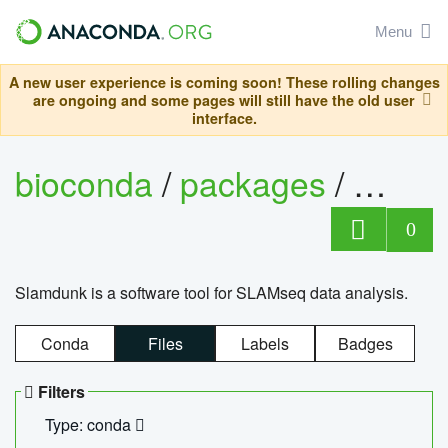
Menu
A new user experience is coming soon! These rolling changes
are ongoing and some pages will still have the old user
interface.
bioconda
/
packages
/
slam
0
Slamdunk is a software tool for SLAMseq data analysis.
Conda
Files
Labels
Badges
Filters
Type: conda