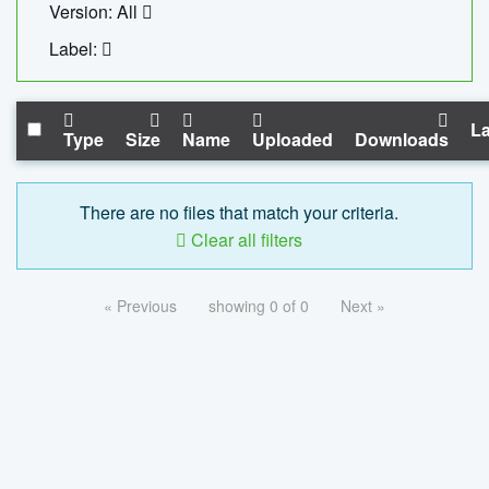
Version: All
Label:
La
Type
Size
Name
Uploaded
Downloads
There are no files that match your criteria.
Clear all filters
« Previous
showing 0 of 0
Next »