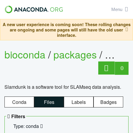
Menu
A new user experience is coming soon! These rolling changes
are ongoing and some pages will still have the old user
interface.
bioconda
/
packages
/
slam
0
Slamdunk is a software tool for SLAMseq data analysis.
Conda
Files
Labels
Badges
Filters
Type: conda