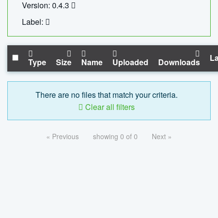
Version: 0.4.3
Label:
La
Type
Size
Name
Uploaded
Downloads
There are no files that match your criteria.
Clear all filters
« Previous
showing 0 of 0
Next »