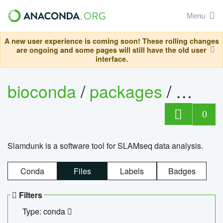
Menu
A new user experience is coming soon! These rolling changes
are ongoing and some pages will still have the old user
interface.
bioconda
/
packages
/
slam
0
Slamdunk is a software tool for SLAMseq data analysis.
Conda
Files
Labels
Badges
Filters
Type: conda