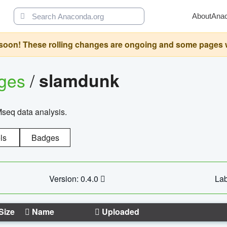
About
Ana
oon! These rolling changes are ongoing and some pages will 
ages
/
slamdunk
Mseq data analysis.
ls
Badges
Version: 0.4.0
Lab
Size
Name
Uploaded