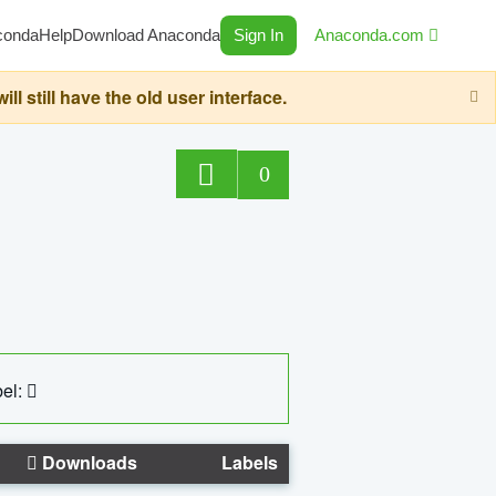
conda
Help
Download Anaconda
Sign In
Anaconda.com
still have the old user interface.
0
el:
Downloads
Labels