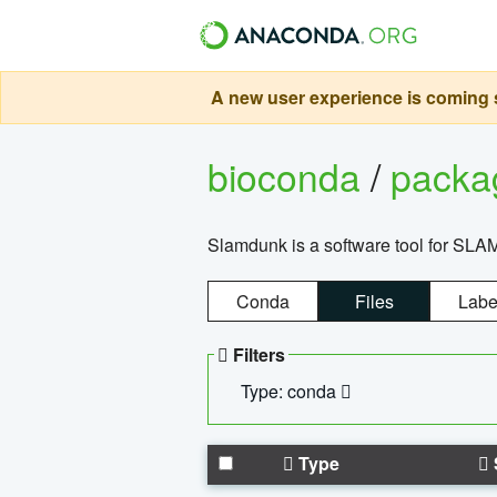
A new user experience is coming s
bioconda
/
pack
Slamdunk is a software tool for SLA
Conda
Files
Labe
Filters
Type: conda
Type