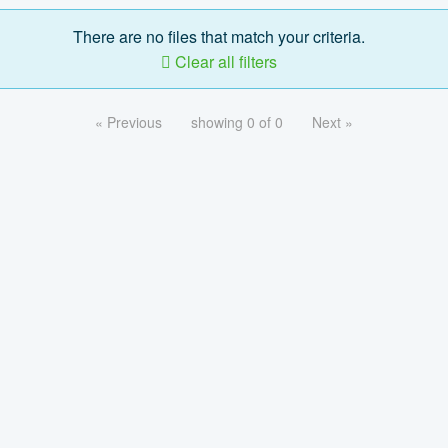
There are no files that match your criteria.
Clear all filters
« Previous
showing 0 of 0
Next »