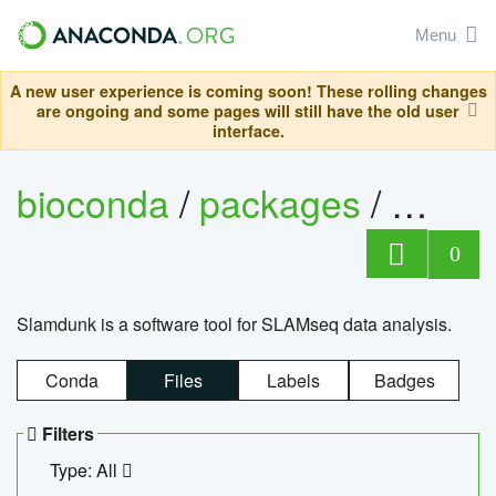
Menu
A new user experience is coming soon! These rolling changes
are ongoing and some pages will still have the old user
interface.
bioconda
/
packages
/
slam
0
Slamdunk is a software tool for SLAMseq data analysis.
Conda
Files
Labels
Badges
Filters
Type: All