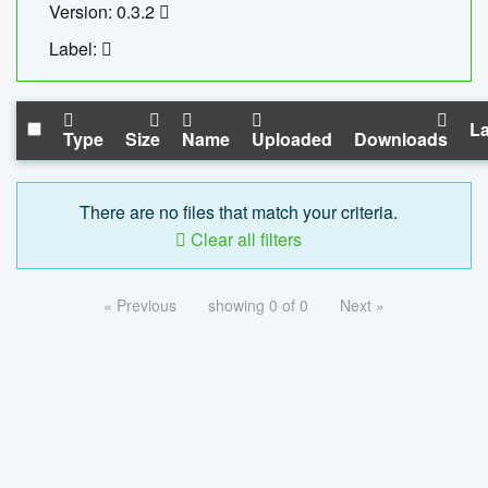
Version: 0.3.2
Label:
La
Type
Size
Name
Uploaded
Downloads
There are no files that match your criteria.
Clear all filters
« Previous
showing 0 of 0
Next »