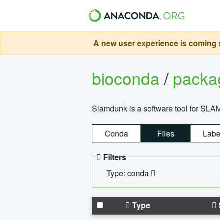
A new user experience is coming s
bioconda
/
pack
Slamdunk is a software tool for SLA
Conda
Files
Labe
Filters
Type: conda
Type