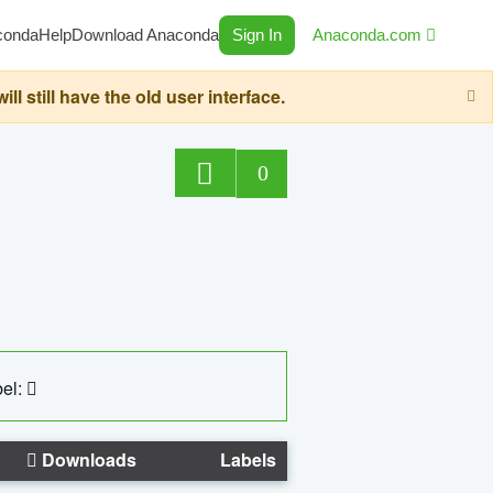
conda
Help
Download Anaconda
Sign In
Anaconda.com
still have the old user interface.
0
el:
Downloads
Labels