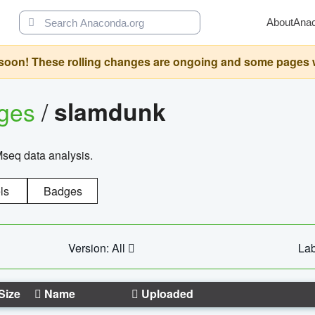
About
Ana
oon! These rolling changes are ongoing and some pages will 
ages
/
slamdunk
Mseq data analysis.
ls
Badges
Version: All
Lab
Size
Name
Uploaded