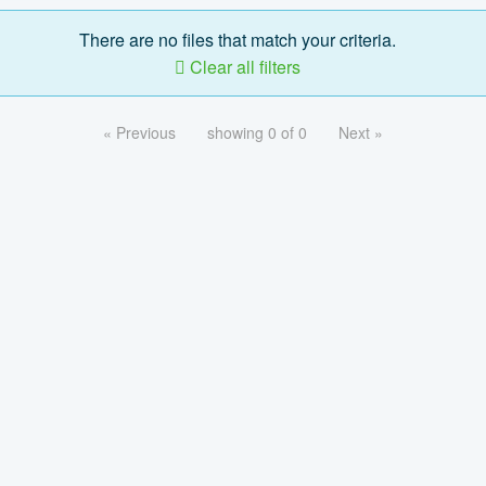
There are no files that match your criteria.
Clear all filters
« Previous
showing 0 of 0
Next »