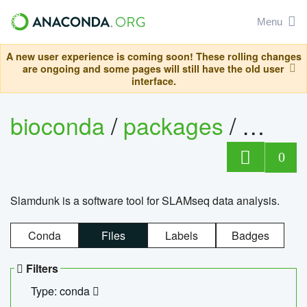
Menu
A new user experience is coming soon! These rolling changes
are ongoing and some pages will still have the old user
interface.
bioconda
/
packages
/
slam
0
Slamdunk is a software tool for SLAMseq data analysis.
Conda
Files
Labels
Badges
Filters
Type: conda