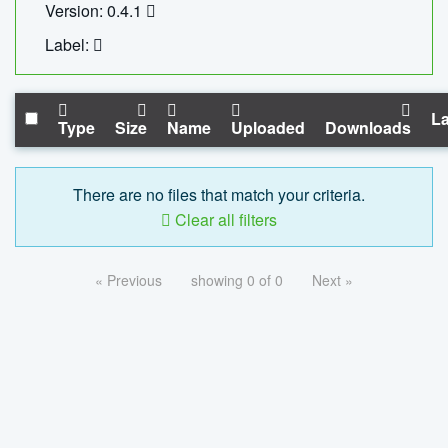
Version: 0.4.1
Label:
La
Type
Size
Name
Uploaded
Downloads
There are no files that match your criteria.
Clear all filters
« Previous
showing 0 of 0
Next »