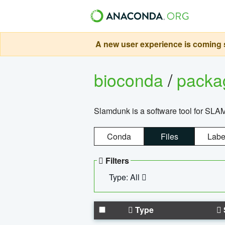
A new user experience is coming s
bioconda
/
pack
Slamdunk is a software tool for SLA
Conda
Files
Labe
Filters
Type: All
Type