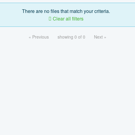
There are no files that match your criteria.
Clear all filters
« Previous
showing 0 of 0
Next »