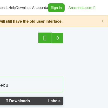
conda
Help
Download Anaconda
Sign In
Anaconda.com
still have the old user interface.
0
el:
Downloads
Labels