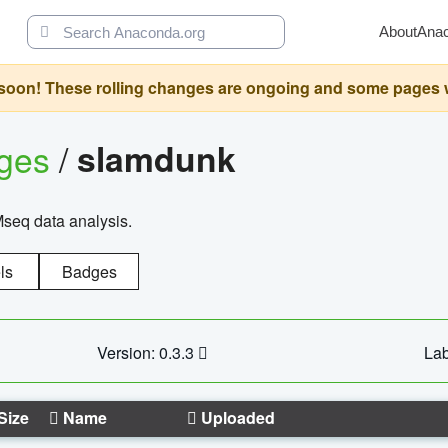
About
Ana
oon! These rolling changes are ongoing and some pages will 
ages
/
slamdunk
Mseq data analysis.
ls
Badges
Version: 0.3.3
Lab
Size
Name
Uploaded