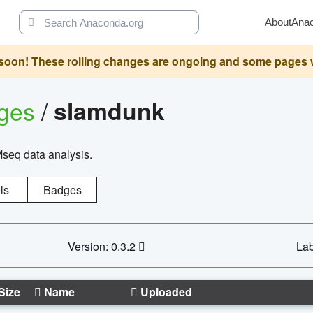
About
Ana
oon! These rolling changes are ongoing and some pages will 
ages
/
slamdunk
Mseq data analysis.
ls
Badges
Version: 0.3.2
Lab
Size
Name
Uploaded