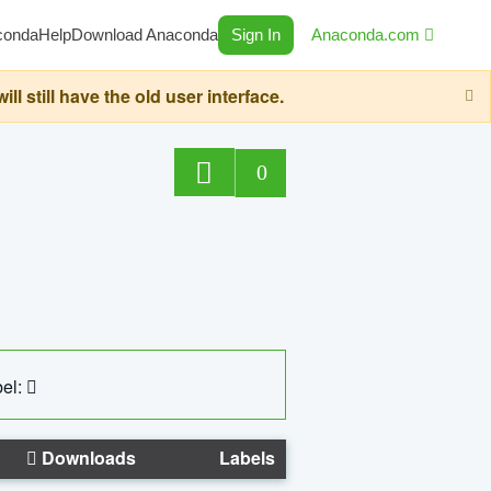
conda
Help
Download Anaconda
Sign In
Anaconda.com
still have the old user interface.
0
el:
Downloads
Labels