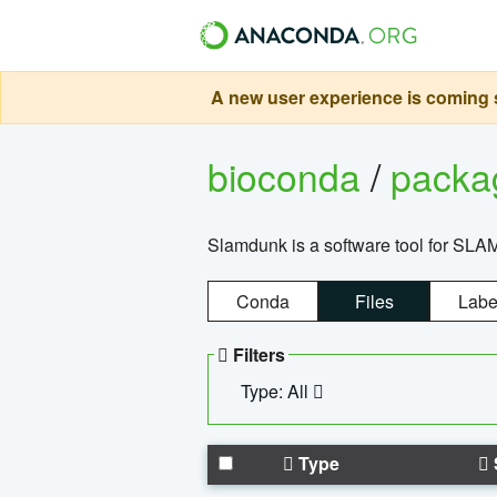
A new user experience is coming s
bioconda
/
pack
Slamdunk is a software tool for SLA
Conda
Files
Labe
Filters
Type: All
Type