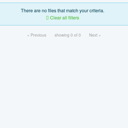
There are no files that match your criteria.
Clear all filters
« Previous
showing 0 of 0
Next »