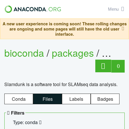
Menu
A new user experience is coming soon! These rolling changes
are ongoing and some pages will still have the old user
interface.
bioconda
/
packages
/
slam
0
Slamdunk is a software tool for SLAMseq data analysis.
Conda
Files
Labels
Badges
Filters
Type: conda