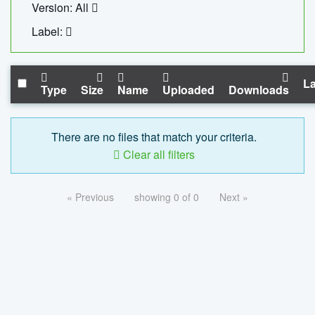
Version: All
Label:
La
Type
Size
Name
Uploaded
Downloads
There are no files that match your criteria.
Clear all filters
« Previous
showing 0 of 0
Next »