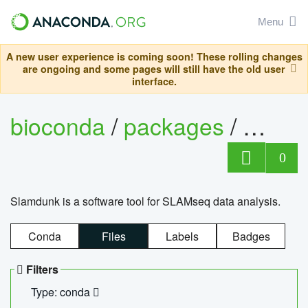
Menu
A new user experience is coming soon! These rolling changes
are ongoing and some pages will still have the old user
interface.
bioconda
/
packages
/
slam
0
Slamdunk is a software tool for SLAMseq data analysis.
Conda
Files
Labels
Badges
Filters
Type: conda