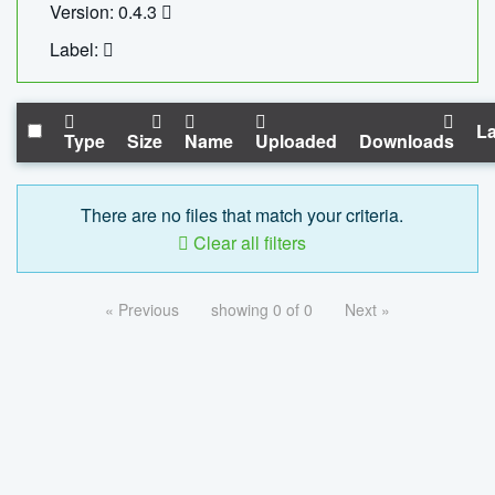
Version: 0.4.3
Label:
La
Type
Size
Name
Uploaded
Downloads
There are no files that match your criteria.
Clear all filters
« Previous
showing 0 of 0
Next »