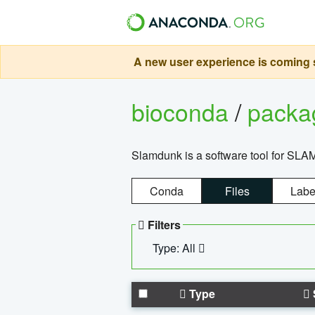
A new user experience is coming s
bioconda
/
pack
Slamdunk is a software tool for SLA
Conda
Files
Labe
Filters
Type: All
Type