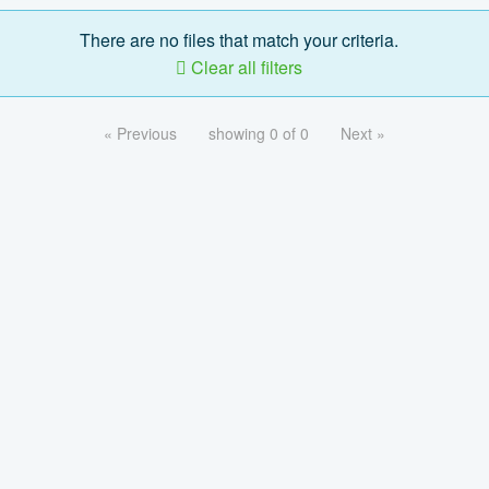
There are no files that match your criteria.
Clear all filters
« Previous
showing 0 of 0
Next »