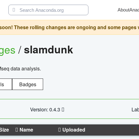
About
Ana
oon! These rolling changes are ongoing and some pages will 
ages
/
slamdunk
Mseq data analysis.
ls
Badges
Version: 0.4.3
Lab
Size
Name
Uploaded