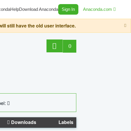
conda
Help
Download Anaconda
Sign In
Anaconda.com
still have the old user interface.
0
el:
Downloads
Labels