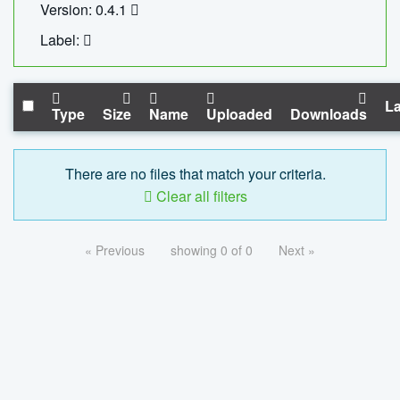
Version: 0.4.1
Label:
La
Type
Size
Name
Uploaded
Downloads
There are no files that match your criteria.
Clear all filters
« Previous
showing 0 of 0
Next »