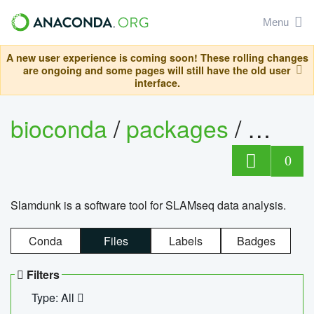
Menu
A new user experience is coming soon! These rolling changes
are ongoing and some pages will still have the old user
interface.
bioconda
/
packages
/
slam
0
Slamdunk is a software tool for SLAMseq data analysis.
Conda
Files
Labels
Badges
Filters
Type: All