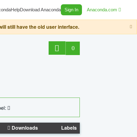
conda
Help
Download Anaconda
Sign In
Anaconda.com
still have the old user interface.
0
el:
Downloads
Labels