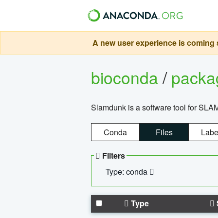
A new user experience is coming s
bioconda
/
pack
Slamdunk is a software tool for SLA
Conda
Files
Labe
Filters
Type: conda
Type