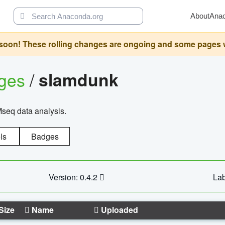
About
Ana
oon! These rolling changes are ongoing and some pages will 
ages
/
slamdunk
Mseq data analysis.
ls
Badges
Version: 0.4.2
Lab
Size
Name
Uploaded