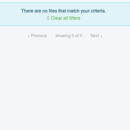
There are no files that match your criteria.
Clear all filters
« Previous
showing 0 of 0
Next »