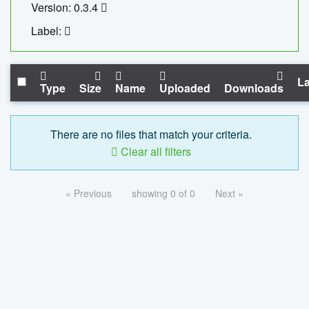
Version: 0.3.4
Label:
La
Type
Size
Name
Uploaded
Downloads
There are no files that match your criteria.
Clear all filters
« Previous
showing 0 of 0
Next »