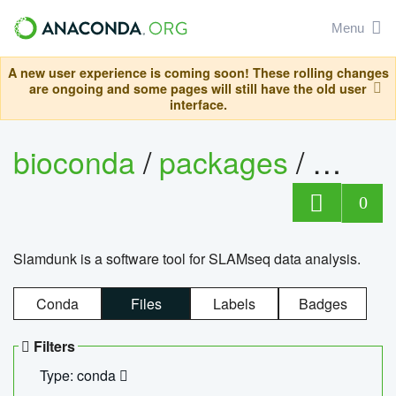
Menu
A new user experience is coming soon! These rolling changes
are ongoing and some pages will still have the old user
interface.
bioconda
/
packages
/
slam
0
Slamdunk is a software tool for SLAMseq data analysis.
Conda
Files
Labels
Badges
Filters
Type: conda