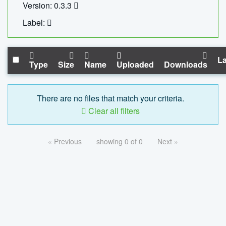
Version: 0.3.3
Label:
La
Type
Size
Name
Uploaded
Downloads
There are no files that match your criteria.
Clear all filters
« Previous
showing 0 of 0
Next »