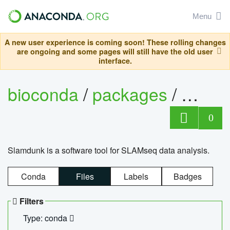
Menu
A new user experience is coming soon! These rolling changes
are ongoing and some pages will still have the old user
interface.
bioconda
/
packages
/
slam
0
Slamdunk is a software tool for SLAMseq data analysis.
Conda
Files
Labels
Badges
Filters
Type: conda