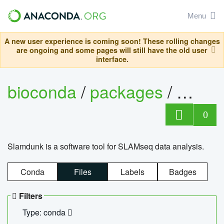
Menu
A new user experience is coming soon! These rolling changes
are ongoing and some pages will still have the old user
interface.
bioconda
/
packages
/
slam
0
Slamdunk is a software tool for SLAMseq data analysis.
Conda
Files
Labels
Badges
Filters
Type: conda