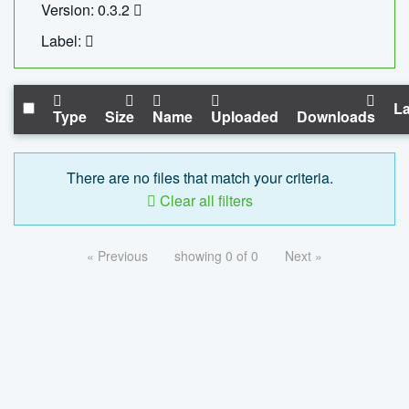
Version: 0.3.2
Label:
La
Type
Size
Name
Uploaded
Downloads
There are no files that match your criteria.
Clear all filters
« Previous
showing 0 of 0
Next »